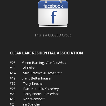
This is a CLOSED Group
CLEAR LAKE RESIDENTIAL ASSOCIATION
#23 Glenn Bartling,
Vice President
#10 Al Foltz
#14 Shirl Kratochvil,
Treasurer
#19 Brent Bettenhausen
#36 Tony Kresha
#28 Pam Houdek,
Secretary
#29 Terry Norris,
President
#15 Rob Wemhoff
#2 Jim Speicher