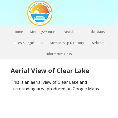
Home
Meetings/Minutes
Newsletters
Lake Maps
Rules & Regulations
Membership Directory
Webcam
Informative Links
Aerial View of Clear Lake
This is an aerial view of Clear Lake and
surrounding area produced on Google Maps.