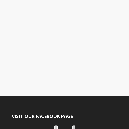
a
t
e
.
VISIT OUR FACEBOOK PAGE