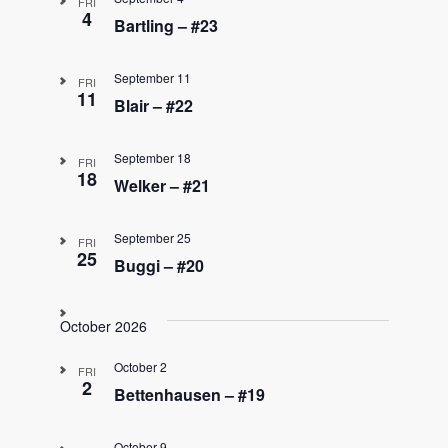
FRI
4
Bartling – #23
September 11
FRI
11
Blair – #22
September 18
FRI
18
Welker – #21
September 25
FRI
25
Buggi – #20
October 2026
October 2
FRI
2
Bettenhausen – #19
October 9