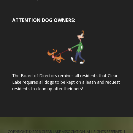
ATTENTION DOG OWNERS:
The Board of Directors reminds all residents that Clear
Lake requires all dogs to be kept on a leash and request
residents to clean up after their pets!
COPYRIGHT © 2026 CLEAR LAKE ASSOCIATION, ALL RIGHTS RESERVED |