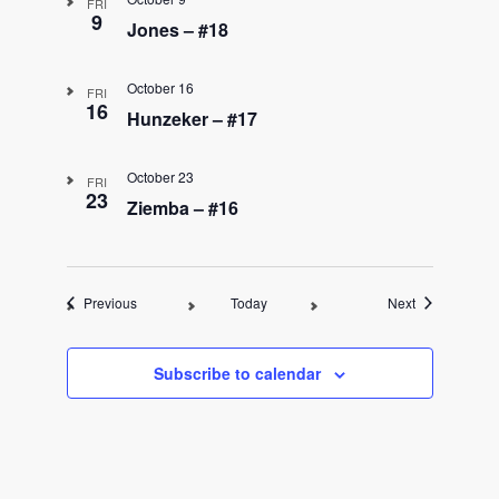
FRI
9
Jones – #18
October 16
FRI
16
Hunzeker – #17
October 23
FRI
23
Ziemba – #16
Events
Events
Previous
Today
Next
Subscribe to calendar