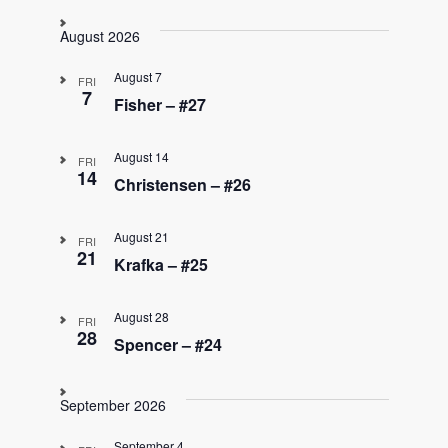
S
e
August 2026
l
e
August 7
FRI
c
7
Fisher – #27
t
d
August 14
a
FRI
14
t
Christensen – #26
e
.
August 21
FRI
21
Krafka – #25
August 28
FRI
28
Spencer – #24
September 2026
September 4