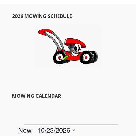
2026 MOWING SCHEDULE
MOWING CALENDAR
Events
Now
 - 
10/23/2026