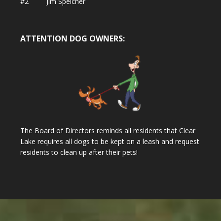
#2 Jim Speicher
ATTENTION DOG OWNERS:
The Board of Directors reminds all residents that Clear
Lake requires all dogs to be kept on a leash and request
residents to clean up after their pets!