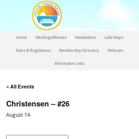
Home
Meetings/Minutes
Newsletters
Lake Maps
Rules & Regulations
Membership Directory
Webcam
Informative Links
« All Events
Christensen – #26
August 14