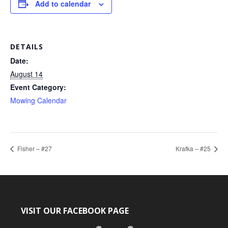
Add to calendar
DETAILS
Date:
August 14
Event Category:
Mowing Calendar
Fisher – #27
Krafka – #25
VISIT OUR FACEBOOK PAGE