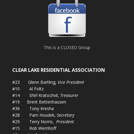
This is a CLOSED Group
CLEAR LAKE RESIDENTIAL ASSOCIATION
#23 Glenn Bartling,
Vice President
#10 Al Foltz
#14 Shirl Kratochvil,
Treasurer
#19 Brent Bettenhausen
#36 Tony Kresha
#28 Pam Houdek,
Secretary
#29 Terry Norris,
President
#15 Rob Wemhoff