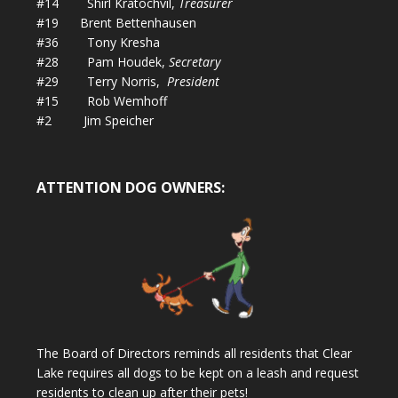
#14 Shirl Kratochvil,
Treasurer
#19 Brent Bettenhausen
#36 Tony Kresha
#28 Pam Houdek,
Secretary
#29 Terry Norris,
President
#15 Rob Wemhoff
#2 Jim Speicher
ATTENTION DOG OWNERS:
The Board of Directors reminds all residents that Clear
Lake requires all dogs to be kept on a leash and request
residents to clean up after their pets!