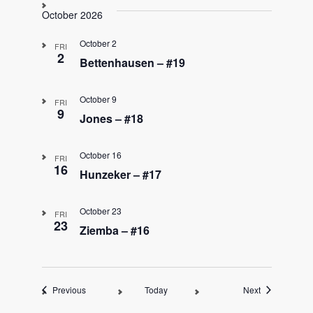
October 2026
October 2
FRI
2
Bettenhausen – #19
October 9
FRI
9
Jones – #18
October 16
FRI
16
Hunzeker – #17
October 23
FRI
23
Ziemba – #16
Events
Events
Previous
Today
Next