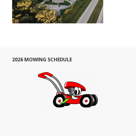
2026 MOWING SCHEDULE