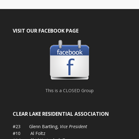
VISIT OUR FACEBOOK PAGE
This is a CLOSED Group
CLEAR LAKE RESIDENTIAL ASSOCIATION
#23 Glenn Bartling,
Vice President
#10 Al Foltz