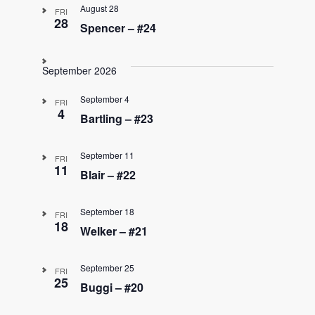
August 28
FRI
28
Spencer – #24
September 2026
September 4
FRI
4
Bartling – #23
September 11
FRI
11
Blair – #22
September 18
FRI
18
Welker – #21
September 25
FRI
25
Buggi – #20