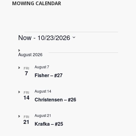
MOWING CALENDAR
Events
Now
 - 
10/23/2026
S
e
August 2026
l
e
August 7
FRI
c
7
Fisher – #27
t
d
August 14
a
FRI
14
t
Christensen – #26
e
.
August 21
FRI
21
Krafka – #25