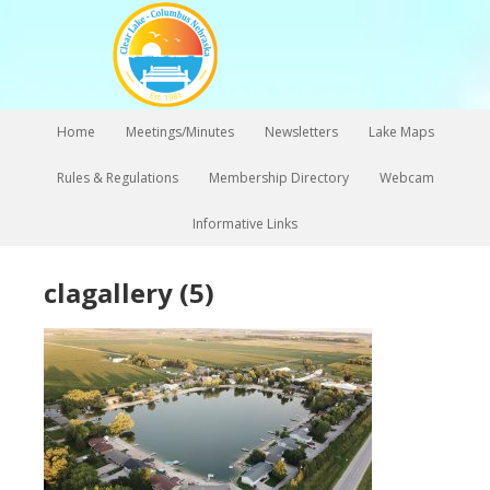
Home
Meetings/Minutes
Newsletters
Lake Maps
Rules & Regulations
Membership Directory
Webcam
Informative Links
clagallery (5)