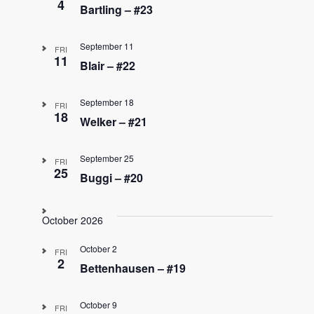
4
Bartling – #23
September 11
FRI
11
Blair – #22
September 18
FRI
18
Welker – #21
September 25
FRI
25
Buggi – #20
October 2026
October 2
FRI
2
Bettenhausen – #19
October 9
FRI