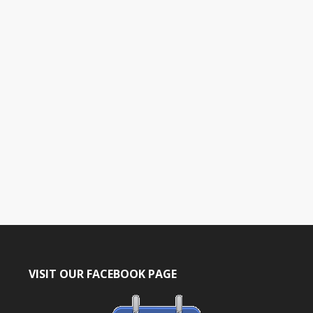
t
e
.
VISIT OUR FACEBOOK PAGE