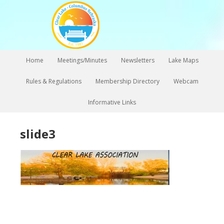
Home
Meetings/Minutes
Newsletters
Lake Maps
Rules & Regulations
Membership Directory
Webcam
Informative Links
slide3