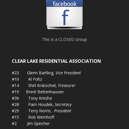
This is a CLOSED Group
CLEAR LAKE RESIDENTIAL ASSOCIATION
#23 Glenn Bartling,
Vice President
#10 Al Foltz
#14 Shirl Kratochvil,
Treasurer
#19 Brent Bettenhausen
#36 Tony Kresha
#28 Pam Houdek,
Secretary
#29 Terry Norris,
President
#15 Rob Wemhoff
#2 Jim Speicher