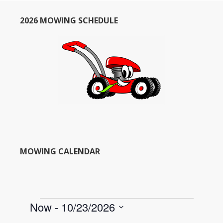
2026 MOWING SCHEDULE
MOWING CALENDAR
Events
Now
 - 
10/23/2026
S