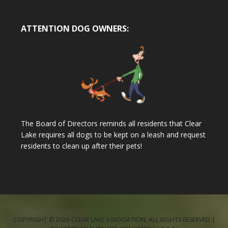
ATTENTION DOG OWNERS:
The Board of Directors reminds all residents that Clear
Lake requires all dogs to be kept on a leash and request
residents to clean up after their pets!
COPYRIGHT © 2026 CLEAR LAKE ASSOCIATION, ALL RIGHTS RESERVED |