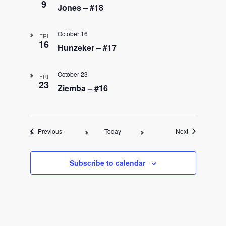
9
Jones – #18
October 16
FRI
16
Hunzeker – #17
October 23
FRI
23
Ziemba – #16
Events
Events
Previous
Today
Next
Subscribe to calendar