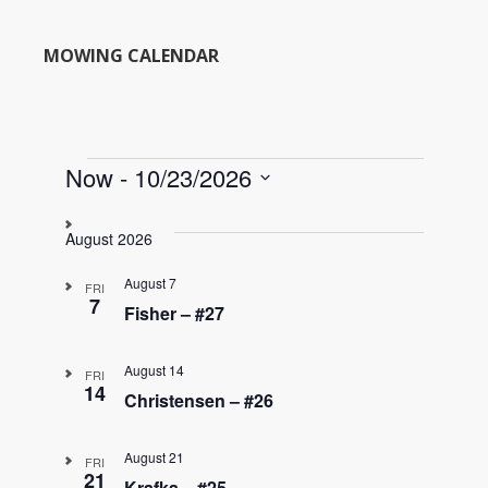
MOWING CALENDAR
Events
Now
 - 
10/23/2026
S
e
August 2026
l
e
August 7
FRI
c
7
Fisher – #27
t
d
August 14
a
FRI
14
t
Christensen – #26
e
.
August 21
FRI
21
Krafka – #25