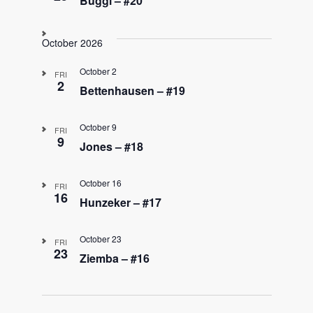
Buggi – #20
October 2026
October 2
FRI
2
Bettenhausen – #19
October 9
FRI
9
Jones – #18
October 16
FRI
16
Hunzeker – #17
October 23
FRI
23
Ziemba – #16