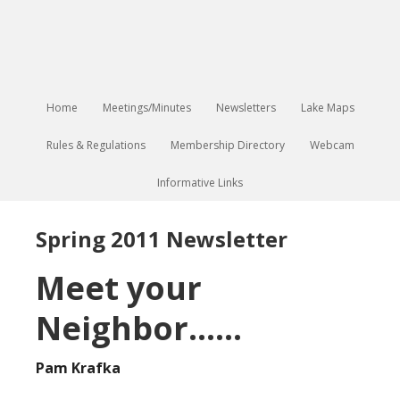
Home
Meetings/Minutes
Newsletters
Lake Maps
Rules & Regulations
Membership Directory
Webcam
Informative Links
Spring 2011 Newsletter
Meet your
Neighbor……
Pam Krafka