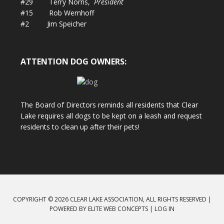
#29 Terry Norris,
President
#15 Rob Wemhoff
#2 Jim Speicher
ATTENTION DOG OWNERS:
The Board of Directors reminds all residents that Clear
Lake requires all dogs to be kept on a leash and request
residents to clean up after their pets!
COPYRIGHT © 2026 CLEAR LAKE ASSOCIATION, ALL RIGHTS RESERVED |
POWERED BY
ELITE WEB CONCEPTS
|
LOG IN