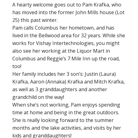
A hearty welcome goes out to Pam Krafka, who
has moved into the former John Mills house (Lot
25) this past winter.
Pam calls Columbus her hometown, and has
lived in the Bellwood area for 32 years. While she
works for Vishay Intertechnologies, you might
also see her working at the Liquor Mart in
Columbus and Reggie’s 7 Mile Inn up the road,
too!
Her family includes her 3 son’s: Justin (Laura)
Krafka, Aaron (Annaka) Krafka and Mitch Krafka,
as well as 3 granddaughters and another
grandchild on the way!
When she’s not working, Pam enjoys spending
time at home and being in the great outdoors.
She is really looking forward to the summer
months and the lake activities, and visits by her
kids and granddaughters!