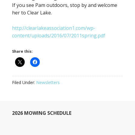
If you see Pam outdoors, stop by and welcome
her to Clear Lake.
http://clearlakeassociation1.com/wp-
content/uploads/2016/07/2011spring.pdf
Share this:
Filed Under:
Newsletters
2026 MOWING SCHEDULE