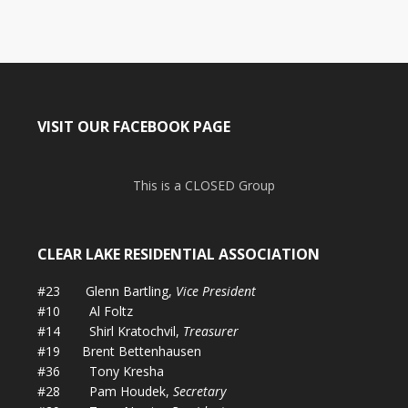
VISIT OUR FACEBOOK PAGE
This is a CLOSED Group
CLEAR LAKE RESIDENTIAL ASSOCIATION
#23 Glenn Bartling,
Vice President
#10 Al Foltz
#14 Shirl Kratochvil,
Treasurer
#19 Brent Bettenhausen
#36 Tony Kresha
#28 Pam Houdek,
Secretary