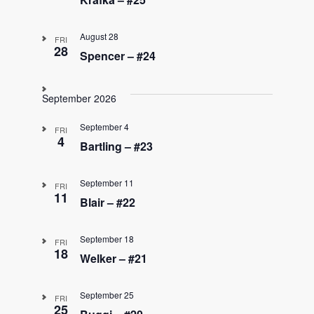
August 28
FRI
28
Spencer – #24
September 2026
September 4
FRI
4
Bartling – #23
September 11
FRI
11
Blair – #22
September 18
FRI
18
Welker – #21
September 25
FRI
25