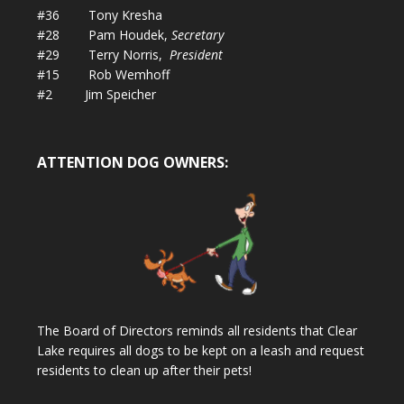
#36 Tony Kresha
#28 Pam Houdek,
Secretary
#29 Terry Norris,
President
#15 Rob Wemhoff
#2 Jim Speicher
ATTENTION DOG OWNERS:
The Board of Directors reminds all residents that Clear
Lake requires all dogs to be kept on a leash and request
residents to clean up after their pets!