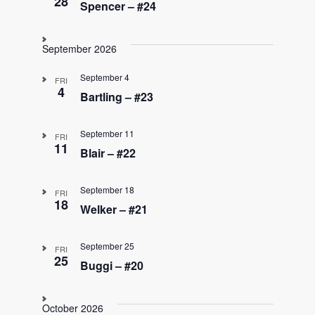
28
Spencer – #24
September 2026
September 4
FRI
4
Bartling – #23
September 11
FRI
11
Blair – #22
September 18
FRI
18
Welker – #21
September 25
FRI
25
Buggi – #20
October 2026