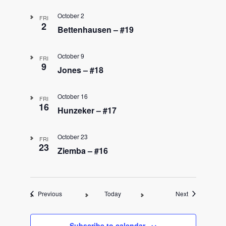
October 2
FRI
2
Bettenhausen – #19
October 9
FRI
9
Jones – #18
October 16
FRI
16
Hunzeker – #17
October 23
FRI
23
Ziemba – #16
Events
Events
Previous
Today
Next
Subscribe to calendar