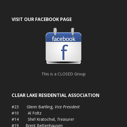
VISIT OUR FACEBOOK PAGE
This is a CLOSED Group
CLEAR LAKE RESIDENTIAL ASSOCIATION
#23 Glenn Bartling,
Vice President
#10 Al Foltz
#14 Shirl Kratochvil,
Treasurer
#19 Brent Bettenhausen