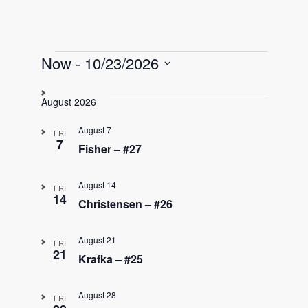
Events
Now
 - 
10/23/2026
S
e
August 2026
l
e
August 7
FRI
c
7
Fisher – #27
t
d
August 14
a
FRI
14
t
Christensen – #26
e
.
August 21
FRI
21
Krafka – #25
August 28
FRI