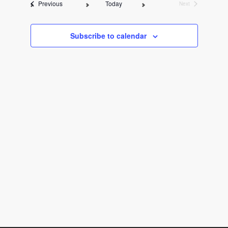
Events
Previous
Today
Next
l
Events
e
c
Subscribe to calendar
t
d
a
t
e
.