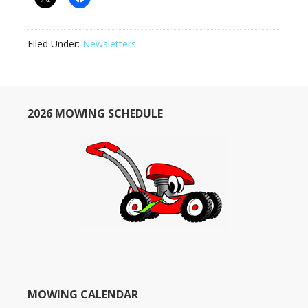
Filed Under:
Newsletters
2026 MOWING SCHEDULE
MOWING CALENDAR