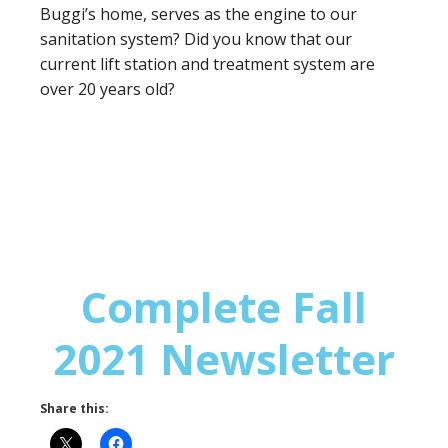
Buggi’s home, serves as the engine to our
sanitation system? Did you know that our
current lift station and treatment system are
over 20 years old?
Complete Fall
2021 Newsletter
Share this: