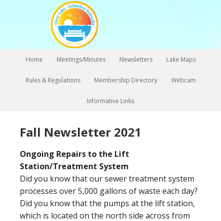
Home
Meetings/Minutes
Newsletters
Lake Maps
Rules & Regulations
Membership Directory
Webcam
Informative Links
Fall Newsletter 2021
Ongoing Repairs to the Lift
Station/Treatment System
Did you know that our sewer treatment system
processes over 5,000 gallons of waste each day?
Did you know that the pumps at the lift station,
which is located on the north side across from