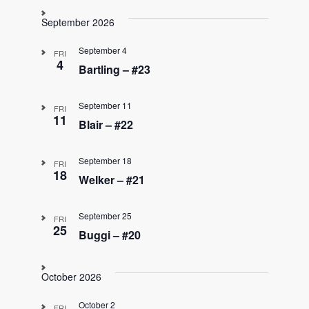
September 2026
September 4
FRI
4
Bartling – #23
September 11
FRI
11
Blair – #22
September 18
FRI
18
Welker – #21
September 25
FRI
25
Buggi – #20
October 2026
October 2
FRI