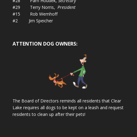
#28 Pam Houdek,
Secretary
#29 Terry Norris,
President
#15 Rob Wemhoff
#2 Jim Speicher
ATTENTION DOG OWNERS:
The Board of Directors reminds all residents that Clear
Lake requires all dogs to be kept on a leash and request
residents to clean up after their pets!