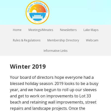
Home
Meetings/Minutes
Newsletters
Lake Maps
Rules & Regulations
Membership Directory
Webcam
Informative Links
Winter 2019
Your board of directors hope everyone had a
blessed holiday season. 2019 looks to be a busy
year, and we have begun to roll up our sleeves
and get to work on improvements to Lot 33
beach and retaining wall improvements, street
repairs and landscape projects. Once the