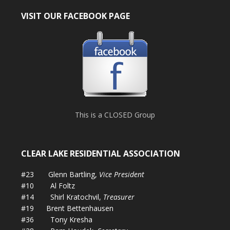
VISIT OUR FACEBOOK PAGE
This is a CLOSED Group
CLEAR LAKE RESIDENTIAL ASSOCIATION
#23 Glenn Bartling,
Vice President
#10 Al Foltz
#14 Shirl Kratochvil,
Treasurer
#19 Brent Bettenhausen
#36 Tony Kresha