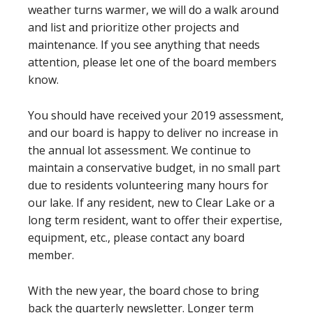
weather turns warmer, we will do a walk around
and list and prioritize other projects and
maintenance. If you see anything that needs
attention, please let one of the board members
know.
You should have received your 2019 assessment,
and our board is happy to deliver no increase in
the annual lot assessment. We continue to
maintain a conservative budget, in no small part
due to residents volunteering many hours for
our lake. If any resident, new to Clear Lake or a
long term resident, want to offer their expertise,
equipment, etc., please contact any board
member.
With the new year, the board chose to bring
back the quarterly newsletter. Longer term