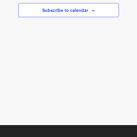
c
Subscribe to calendar
t
d
a
t
e
.