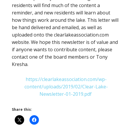
residents will find much of the content a
reminder, and new residents will learn about
how things work around the lake. This letter will
be hand delivered and emailed, as well as
uploaded onto the clearlakeassociation.com
website. We hope this newsletter is of value and
if anyone wants to contribute content, please
contact one of the board members or Tony
Kresha.
https://clearlakeassociation.com/wp-
content/uploads/2019/02/Clear-Lake-
Newsletter-01-2019.pdf
Share this: