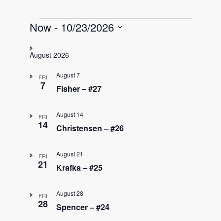
Events
Now
 - 
10/23/2026
S
e
August 2026
l
e
August 7
FRI
c
7
Fisher – #27
t
d
August 14
a
FRI
14
t
Christensen – #26
e
.
August 21
FRI
21
Krafka – #25
August 28
FRI
28
Spencer – #24