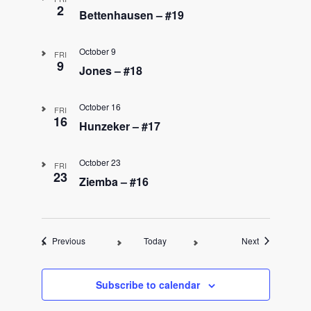
2
Bettenhausen – #19
October 9
FRI
9
Jones – #18
October 16
FRI
16
Hunzeker – #17
October 23
FRI
23
Ziemba – #16
Events
Events
Previous
Today
Next
Subscribe to calendar