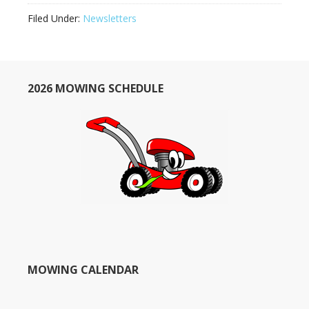
Filed Under:
Newsletters
2026 MOWING SCHEDULE
MOWING CALENDAR